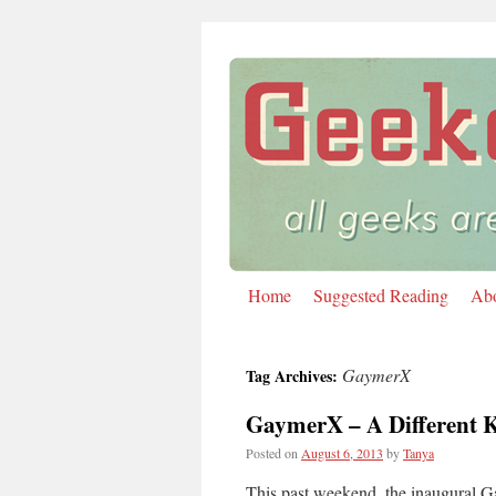
Home
Suggested Reading
Ab
Skip
to
GaymerX
Tag Archives:
content
GaymerX – A Different 
Posted on
August 6, 2013
by
Tanya
This past weekend, the inaugural G