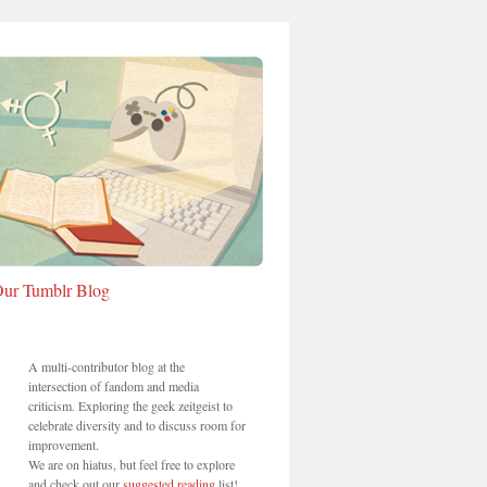
ur Tumblr Blog
A multi-contributor blog at the
intersection of fandom and media
criticism. Exploring the geek zeitgeist to
celebrate diversity and to discuss room for
improvement.
We are on hiatus, but feel free to explore
and check out our
suggested reading
list!