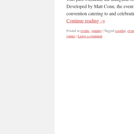
Developed by Matt Conn, the event f
convention catering to and celebr
Continue reading
→
Posted in
events
,
gaming
|
Tagged
cosplay
,
even
games
|
Leave a comment