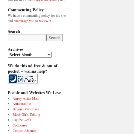
Commenting Policy
We have a commenting policy for the site
and
encourage you to review it
.
Search
Archives
Archives
We do this ad free & out of
pocket – wanna help?
People and Websites We Love
Angry Asian Man
Autostraddle
Beyond Victoriana
Black Girls Talking
Ciji the Geek
Coilhouse
Comics Alliance