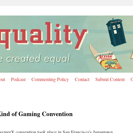
out
Podcast
Commenting Policy
Contact
Submit Content
O
Kind of Gaming Convention
aymerX convention took place in San Francisco’s Japantown.