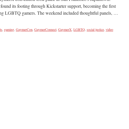
ound its footing through Kickstarter support, becoming the first
ating LGBTQ gamers. The weekend included thoughtful panels, …
ts
,
gaming
,
GaymerCon
,
GaymerConnect
,
GaymerX
,
LGBTQ
,
social justice
,
video