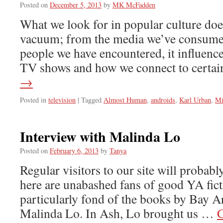
Posted on
December 5, 2013
by
MK McFadden
What we look for in popular culture doe
vacuum; from the media we’ve consumed 
people we have encountered, it influenc
TV shows and how we connect to certa
→
Posted in
television
|
Tagged
Almost Human
,
androids
,
Karl Urban
,
Mi
Interview with Malinda Lo
Posted on
February 6, 2013
by
Tanya
Regular visitors to our site will probabl
here are unabashed fans of good YA fic
particularly fond of the books by Bay A
Malinda Lo. In Ash, Lo brought us …
C