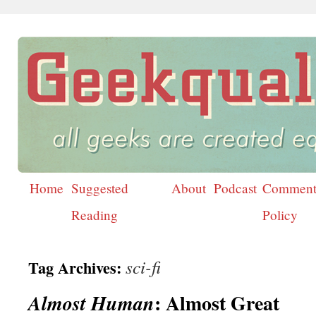
Home
Suggested
About
Podcast
Comment
Skip
Reading
Policy
to
content
sci-fi
Tag Archives:
: Almost Great
Almost Human