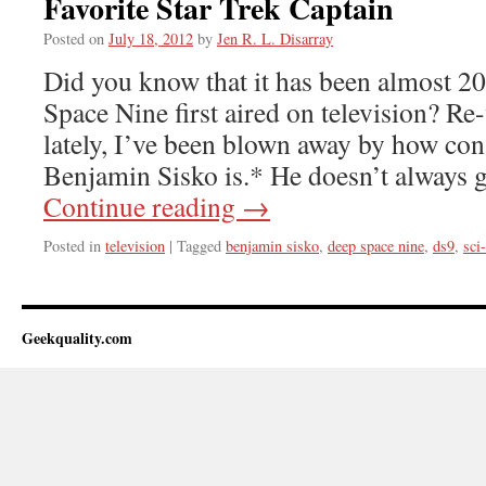
Favorite Star Trek Captain
Posted on
July 18, 2012
by
Jen R. L. Disarray
Did you know that it has been almost 20
Space Nine first aired on television? Re
lately, I’ve been blown away by how con
Benjamin Sisko is.* He doesn’t always
Continue reading
→
Posted in
television
|
Tagged
benjamin sisko
,
deep space nine
,
ds9
,
sci-
Geekquality.com