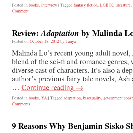
Posted in
books
,
interview
|
Tagged
fantasy fiction
,
LGBTQ literature
,
Comment
Review:
by Malinda L
Adaptation
Posted on
October 18, 2012
by
Tanya
Malinda Lo’s recent young adult novel, A
blend of the sci-fi and romance genres, 
diverse cast of characters. It’s also a de
author’s previous fairy tale novels, As
…
Continue reading
→
Posted in
books
,
YA
|
Tagged
adaptation
,
bisexuality
,
government consp
Comments
9 Reasons Why Benjamin Sisko S