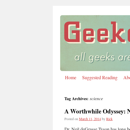
Home
Suggested Reading
Ab
Skip
to
science
Tag Archives:
content
A Worthwhile Odyssey: N
Posted on
March 11, 2014
by
Rick
Dr. Neil deGrasse Tyson has long be