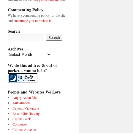
Commenting Policy
We have a commenting policy for the site
and
encourage you to review it
.
Search
Archives
Archives
We do this ad free & out of
pocket – wanna help?
People and Websites We Love
Angry Asian Man
Autostraddle
Beyond Victoriana
Black Girls Talking
Ciji the Geek
Coilhouse
Comics Alliance