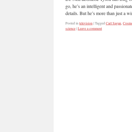
go, he’s an intelligent and passiona
details. But he’s more than just a 
Posted in
television
|
Tagged
Carl Sagan
,
Cosm
science
|
Leave a comment