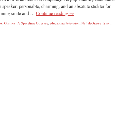
te speaker; personable, charming, and an absolute stickler for
winning smile and …
Continue reading
→
os
,
Cosmos: A Spacetime Odyssey
,
educational television
,
Neil deGrasse Tyson
,