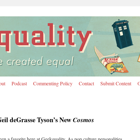
out
Podcast
Commenting Policy
Contact
Submit Content
O
eil deGrasse Tyson’s New
Cosmos
en a favorite here at Geekquality. As pop culture personalities