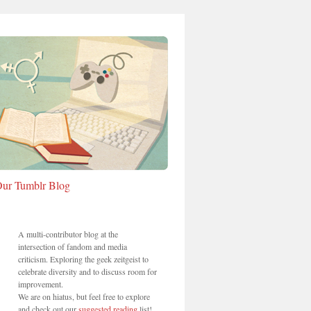
ur Tumblr Blog
A multi-contributor blog at the
intersection of fandom and media
criticism. Exploring the geek zeitgeist to
celebrate diversity and to discuss room for
improvement.
We are on hiatus, but feel free to explore
and check out our
suggested reading
list!