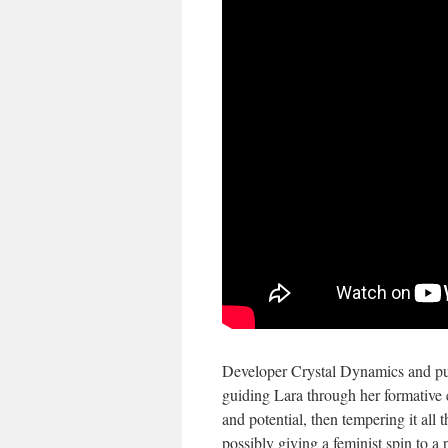
Developer Crystal Dynamics and pub
guiding Lara through her formative e
and potential, then tempering it all t
possibly giving a feminist spin to a