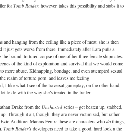
iler for
Tomb Raider
, however, takes this possibility and stabs it to
 and hanging from the ceiling like a piece of meat, she is then
d it just gets worse from there. Immediately after Lara pulls a
 the bound, tortured corpse of one of her three female shipmates.
scenes of the kind of exploration and survival that we would come
ack to more abuse. Kidnapping, bondage, and even attempted sexual
o the realm of torture-porn, and leaves me feeling
 I like what I see of the traversal gameplay; on the other hand,
lot to do with the way she’s treated in the trailer.
Nathan Drake from the
Uncharted
series – get beaten up, stabbed,
 up. Through it all, though, they are never victimized, but rather
e, Ezio Auditore, Marcus Fenix: these are characters who
do
things,
m.
Tomb Raider’s
developers need to take a good, hard look a the