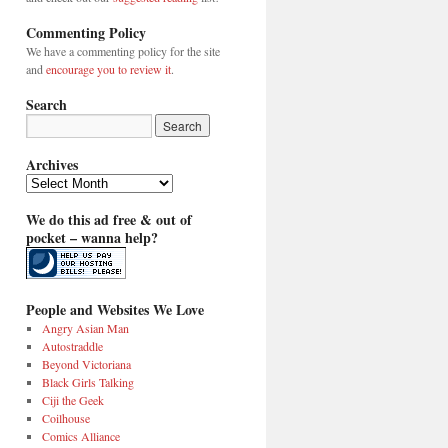
Commenting Policy
We have a commenting policy for the site
and
encourage you to review it
.
Search
Archives
Archives
We do this ad free & out of
pocket – wanna help?
People and Websites We Love
Angry Asian Man
Autostraddle
Beyond Victoriana
Black Girls Talking
Ciji the Geek
Coilhouse
Comics Alliance