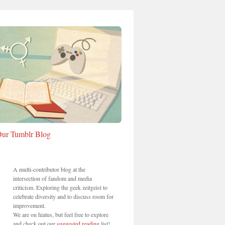
ur Tumblr Blog
A multi-contributor blog at the
intersection of fandom and media
criticism. Exploring the geek zeitgeist to
celebrate diversity and to discuss room for
improvement.
We are on hiatus, but feel free to explore
and check out our
suggested reading
list!