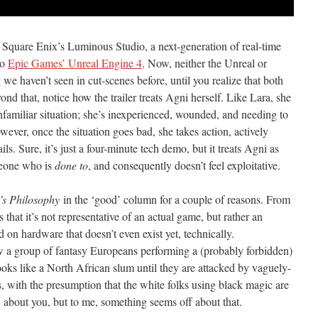
 Square Enix’s Luminous Studio, a next-generation of real-time
to
Epic Games’ Unreal Engine 4
. Now, neither the Unreal or
e haven’t seen in cut-scenes before, until you realize that both
ond that, notice how the trailer treats Agni herself. Like Lara, she
unfamiliar situation; she’s inexperienced, wounded, and needing to
wever, once the situation goes bad, she takes action, actively
ils. Sure, it’s just a four-minute tech demo, but it treats Agni as
meone who is
done to
, and consequently doesn’t feel exploitative.
’s Philosophy
in the ‘good’ column for a couple of reasons. From
 that it’s not representative of an actual game, but rather an
d on hardware that doesn’t even exist yet, technically.
w a group of fantasy Europeans performing a (probably forbidden)
ooks like a North African slum until they are attacked by vaguely-
 with the presumption that the white folks using black magic are
w about you, but to me, something seems off about that.