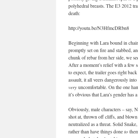
polyhedral breasts. The E3 2012 tra
death:
http://youtu.be/N3HfmcDRbn8
Beginning with Lara bound in chains
promptly set on fire and stabbed, an
chunk of rebar from her side, we see
After a moment’s relief with a few 
to expect, the trailer goes right b
assault, it all veers dangerously int
very
uncomfortable. On the one hand,
it’s obvious that Lara’s gender has a 
Obviously, male characters – say, 
shot at, thrown off cliffs, and blown
neutralized as a threat. Solid Snak
rather than have things done
to
the