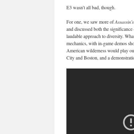
E3 wasn’t all bad, though.
For one, we saw more of
Assassin’
and discussed both the significance 
laudable approach to diversity. Wha
mechanics, with in-game demos sho
American wilderness would play out
City and Boston, and a demonstration