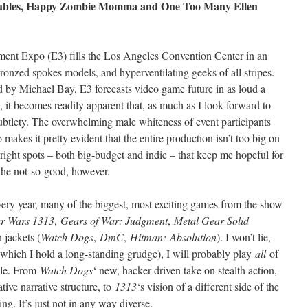
roubles, Happy Zombie Momma and One Too Many Ellen
nment Expo (E3) fills the Los Angeles Convention Center in an
ronzed spokes models, and hyperventilating geeks of all stripes.
ted by Michael Bay, E3 forecasts video game future in as loud a
 it becomes readily apparent that, as much as I look forward to
n subtlety. The overwhelming male whiteness of event participants
akes it pretty evident that the entire production isn’t too big on
 bright spots – both big-budget and indie – that keep me hopeful for
 the not-so-good, however.
ery year, many of the biggest, most exciting games from the show
ar Wars 1313
,
Gears of War: Judgment
,
Metal Gear Solid
 jackets (
Watch Dogs
,
DmC
,
Hitman: Absolution
). I won’t lie,
which I hold a long-standing grudge), I will probably play
all
of
ble. From
Watch Dogs
‘ new, hacker-driven take on stealth action,
ative narrative structure, to
1313
‘s vision of a different side of the
ting. It’s just not in any way diverse.