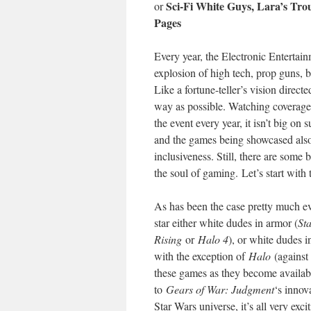
Sci-Fi White Guys, Lara’s T
or
Pages
Every year, the Electronic Entertai
explosion of high tech, prop guns, b
Like a fortune-teller’s vision direc
way as possible. Watching coverage,
the event every year, it isn’t big o
and the games being showcased also m
inclusiveness. Still, there are some
the soul of gaming. Let’s start with
As has been the case pretty much ev
star either white dudes in armor (
St
Rising
or
Halo 4
), or white dudes in
with the exception of
Halo
(against 
these games as they become availa
to
Gears of War: Judgment
‘s innov
Star Wars universe, it’s all very exci