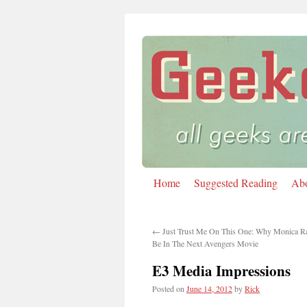
Home
Suggested Reading
Ab
Skip
to
←
Just Trust Me On This One: Why Monica R
content
Be In The Next Avengers Movie
E3 Media Impressions
Posted on
June 14, 2012
by
Rick