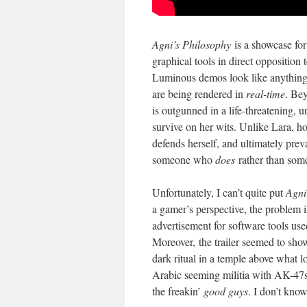
Agni’s Philosophy
is a showcase for
graphical tools in direct opposition 
Luminous demos look like anything w
are being rendered in
real-time
. Bey
is outgunned in a life-threatening, 
survive on her wits. Unlike Lara, ho
defends herself, and ultimately preva
someone who
does
rather than so
Unfortunately, I can’t quite put
Agni
a gamer’s perspective, the problem is
advertisement for software tools use
Moreover, the trailer seemed to sho
dark ritual in a temple above what l
Arabic seeming militia with AK-47s,
the freakin’
good guys
. I don’t kno