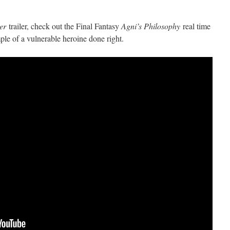
er
trailer, check out the Final Fantasy
Agni’s Philosophy
real time
le of a vulnerable heroine done right.