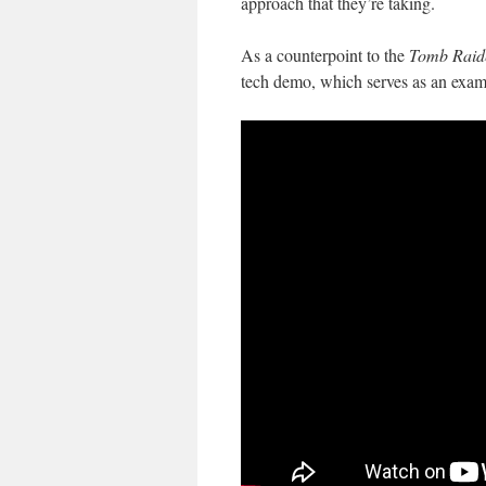
approach that they’re taking.
As a counterpoint to the
Tomb Raid
tech demo, which serves as an examp