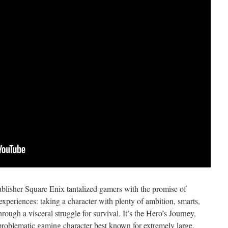
lisher Square Enix tantalized gamers with the promise of
xperiences: taking a character with plenty of ambition, smarts,
hrough a visceral struggle for survival. It’s the Hero’s Journey,
 problematic gaming character best known for extremely large,