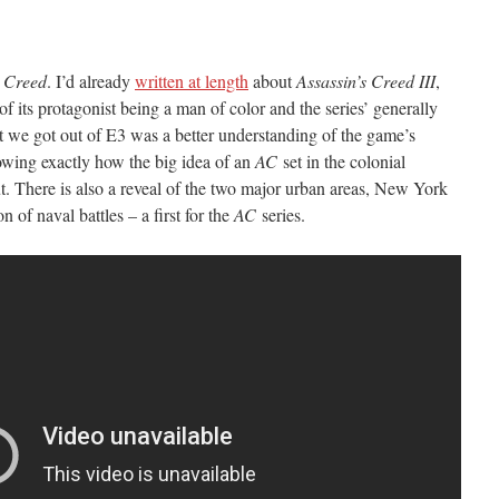
s Creed
. I’d already
written at length
about
Assassin’s Creed III
,
of its protagonist being a man of color and the series’ generally
t we got out of E3 was a better understanding of the game’s
wing exactly how the big idea of an
AC
set in the colonial
. There is also a reveal of the two major urban areas, New York
 of naval battles – a first for the
AC
series.