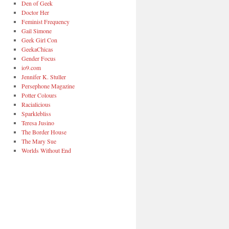
Den of Geek
Doctor Her
Feminist Frequency
Gail Simone
Geek Girl Con
GeekaChicas
Gender Focus
io9.com
Jennifer K. Stuller
Persephone Magazine
Potter Colours
Racialicious
Sparklebliss
Teresa Jusino
The Border House
The Mary Sue
Worlds Without End