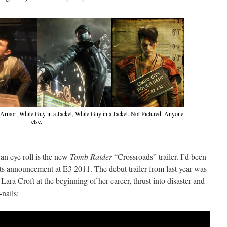
Armor, White Guy in a Jacket, White Guy in a Jacket. Not Pictured: Anyone
else.
n eye roll is the new
Tomb Raider
“Crossroads” trailer. I’d been
its announcement at E3 2011. The debut trailer from last year was
 Lara Croft at the beginning of her career, thrust into disaster and
-nails: