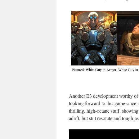
Pictured: White Guy in Armor, White Guy in 
Another E3 development worthy of a
looking forward to this game since 
thrilling, high-octane stuff, showing
adrift, but still resolute and tough-as