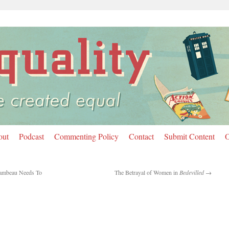
out
Podcast
Commenting Policy
Contact
Submit Content
O
ambeau Needs To
The Betrayal of Women in
Bedevilled
→