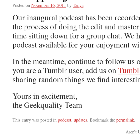
Posted on
November 16, 2011
by
Tanya
Our inaugural podcast has been recorde
the process of doing the edit and master
time sitting down for a group chat. We h
podcast available for your enjoyment wi
In the meantime, continue to follow us o
you are a Tumblr user, add us on
Tumbl
sharing random things we find interestin
Yours in excitement,
the Geekquality Team
This entry was posted in
podcast
,
updates
. Bookmark the
permalink
.
Aren’t 