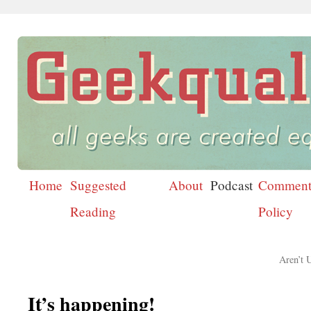
Home
Suggested
About
Podcast
Comment
Skip
Reading
Policy
to
content
Aren’t 
It’s happening!