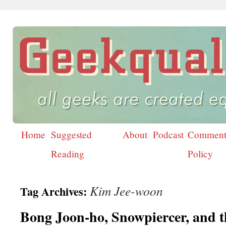
Home
Suggested
About
Podcast
Comment
Skip
Reading
Policy
to
content
Kim Jee-woon
Tag Archives:
Bong Joon-ho, Snowpiercer, and t