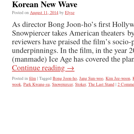
Korean New Wave
Posted on
August 11, 2014
by
Elyse
As director Bong Joon-ho’s first Holly
Snowpiercer takes American theaters b
reviewers have praised the film’s socio-p
underpinnings. In the film, in the year 
(manmade) Ice Age has covered the plan
Continue reading
→
Posted in
film
|
Tagged
Bong Joon-ho
,
Jang Sun-woo
,
Kim Jee-woon
,
wook
,
Park Kwang-su
,
Snowpiercer
,
Stoker
,
The Last Stand
|
2 Comme