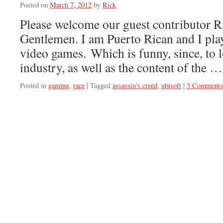
Posted on
March 7, 2012
by
Rick
Please welcome our guest contributor R
Gentlemen. I am Puerto Rican and I play
video games. Which is funny, since, to 
industry, as well as the content of the 
Posted in
gaming
,
race
|
Tagged
assassin's creed
,
ubisoft
|
3 Comments