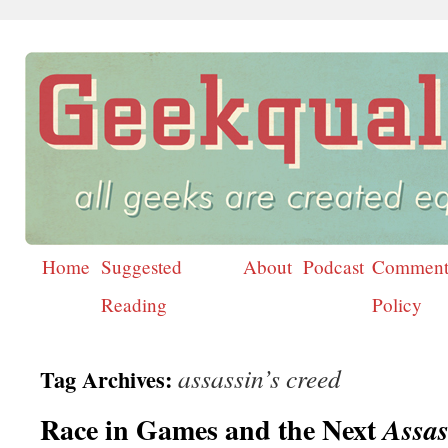
Home
Suggested
About
Podcast
Comment
Skip
Reading
Policy
to
content
assassin’s creed
Tag Archives:
Race in Games and the Next
Assas