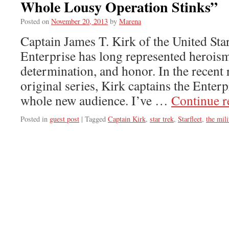
Whole Lousy Operation Stinks”
Posted on
November 20, 2013
by
Marena
Captain James T. Kirk of the United Sta
Enterprise has long represented heroism
determination, and honor. In the recent 
original series, Kirk captains the Enterp
whole new audience. I’ve …
Continue 
Posted in
guest post
|
Tagged
Captain Kirk
,
star trek
,
Starfleet
,
the mili