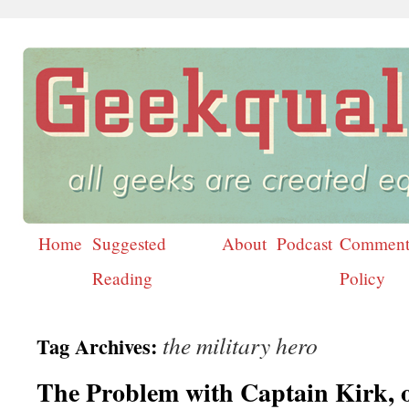
Home
Suggested
About
Podcast
Comment
Skip
Reading
Policy
to
content
the military hero
Tag Archives:
The Problem with Captain Kirk, 