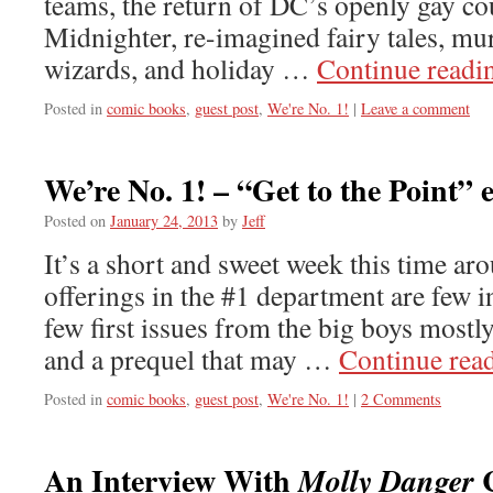
teams, the return of DC’s openly gay c
Midnighter, re-imagined fairy tales, mu
wizards, and holiday …
Continue read
Posted in
comic books
,
guest post
,
We're No. 1!
|
Leave a comment
We’re No. 1! – “Get to the Point” 
Posted on
January 24, 2013
by
Jeff
It’s a short and sweet week this time ar
offerings in the #1 department are few 
few first issues from the big boys mostl
and a prequel that may …
Continue rea
Posted in
comic books
,
guest post
,
We're No. 1!
|
2 Comments
An Interview With
C
Molly Danger