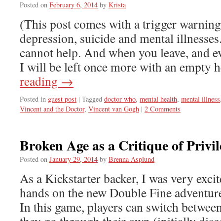
Posted on
February 6, 2014
by
Krista
(This post comes with a trigger warning
depression, suicide and mental illnesses.
cannot help. And when you leave, and e
I will be left once more with an empty
reading
→
Posted in
guest post
|
Tagged
doctor who
,
mental health
,
mental illness
Vincent and the Doctor
,
Vincent van Gogh
|
2 Comments
Broken Age as a Critique of Privil
Posted on
January 29, 2014
by
Brenna Asplund
As a Kickstarter backer, I was very excit
hands on the new Double Fine adventur
In this game, players can switch betwee