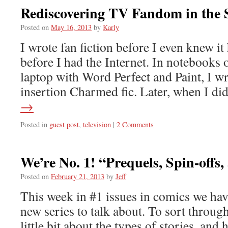
Rediscovering TV Fandom in the 
Posted on
May 16, 2013
by
Karly
I wrote fan fiction before I even knew i
before I had the Internet. In notebook
laptop with Word Perfect and Paint, I wro
insertion Charmed fic. Later, when I d
→
Posted in
guest post
,
television
|
2 Comments
We’re No. 1! “Prequels, Spin-offs
Posted on
February 21, 2013
by
Jeff
This week in #1 issues in comics we ha
new series to talk about. To sort through 
little bit about the types of stories, and 