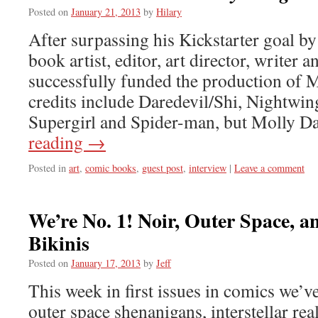
Posted on
January 21, 2013
by
Hilary
After surpassing his Kickstarter goal b
book artist, editor, art director, writer 
successfully funded the production of M
credits include Daredevil/Shi, Nightwi
Supergirl and Spider-man, but Molly D
reading
→
Posted in
art
,
comic books
,
guest post
,
interview
|
Leave a comment
We’re No. 1! Noir, Outer Space, 
Bikinis
Posted on
January 17, 2013
by
Jeff
This week in first issues in comics we’v
outer space shenanigans, interstellar rea