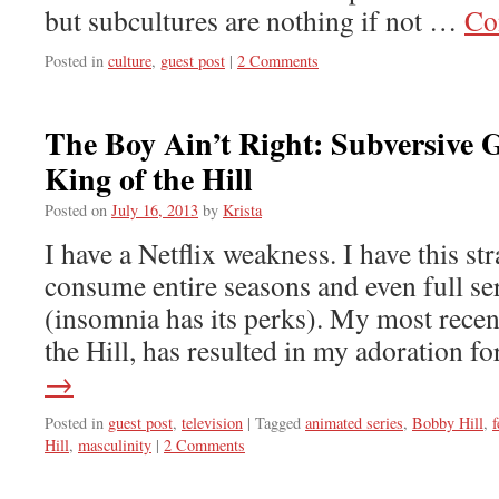
but subcultures are nothing if not …
Co
Posted in
culture
,
guest post
|
2 Comments
The Boy Ain’t Right: Subversive 
King of the Hill
Posted on
July 16, 2013
by
Krista
I have a Netflix weakness. I have this str
consume entire seasons and even full ser
(insomnia has its perks). My most recen
the Hill, has resulted in my adoration 
→
Posted in
guest post
,
television
|
Tagged
animated series
,
Bobby Hill
,
f
Hill
,
masculinity
|
2 Comments