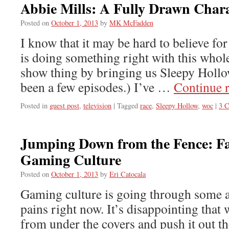
Abbie Mills: A Fully Drawn Char
Posted on
October 1, 2013
by
MK McFadden
I know that it may be hard to believe f
is doing something right with this who
show thing by bringing us Sleepy Hollow
been a few episodes.) I’ve …
Continue 
Posted in
guest post
,
television
|
Tagged
race
,
Sleepy Hollow
,
woc
|
3 
Jumping Down from the Fence: Fa
Gaming Culture
Posted on
October 1, 2013
by
Eri Catocala
Gaming culture is going through some
pains right now. It’s disappointing that 
from under the covers and push it out th