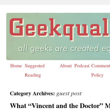
Home
Suggested
About
Podcast
Comment
Skip
Reading
Policy
to
content
guest post
Category Archives:
What “Vincent and the Doctor” 