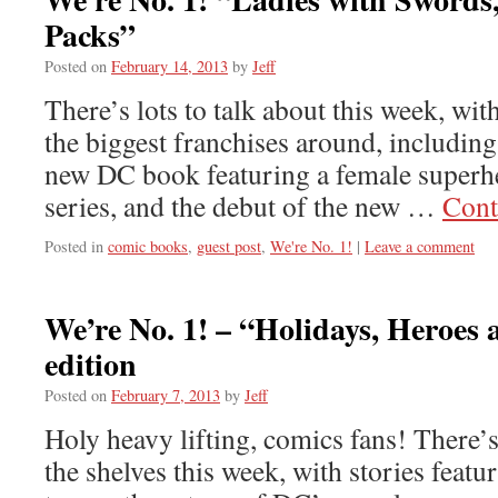
Packs”
Posted on
February 14, 2013
by
Jeff
There’s lots to talk about this week, wi
the biggest franchises around, including
new DC book featuring a female superhe
series, and the debut of the new …
Cont
Posted in
comic books
,
guest post
,
We're No. 1!
|
Leave a comment
We’re No. 1! – “Holidays, Heroes
edition
Posted on
February 7, 2013
by
Jeff
Holy heavy lifting, comics fans! There’s
the shelves this week, with stories featu