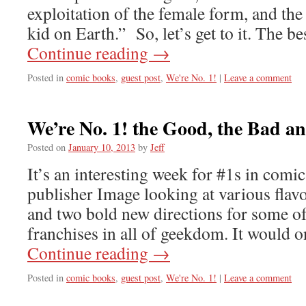
exploitation of the female form, and the 
kid on Earth.” So, let’s get to it. The b
Continue reading
→
Posted in
comic books
,
guest post
,
We're No. 1!
|
Leave a comment
We’re No. 1! the Good, the Bad a
Posted on
January 10, 2013
by
Jeff
It’s an interesting week for #1s in comic
publisher Image looking at various fla
and two bold new directions for some o
franchises in all of geekdom. It would o
Continue reading
→
Posted in
comic books
,
guest post
,
We're No. 1!
|
Leave a comment