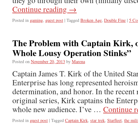
they go through their own (initially dis
Continue reading
→
Posted in
gaming
,
guest post
|
Tagged
Broken Age
,
Double Fine
|
5 C
The Problem with Captain Kirk, 
Whole Lousy Operation Stinks”
Posted on
November 20, 2013
by
Marena
Captain James T. Kirk of the United Sta
Enterprise has long represented heroism
determination, and honor. In the recent 
original series, Kirk captains the Enterp
whole new audience. I’ve …
Continue 
Posted in
guest post
|
Tagged
Captain Kirk
,
star trek
,
Starfleet
,
the mili