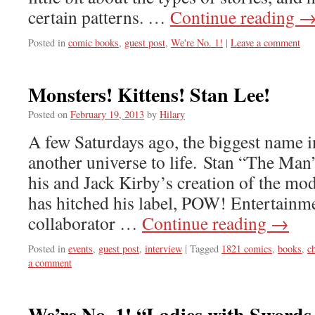
certain patterns. …
Continue reading
Posted in
comic books
,
guest post
,
We're No. 1!
|
Leave a comment
Monsters! Kittens! Stan Lee!
Posted on
February 19, 2013
by
Hilary
A few Saturdays ago, the biggest name 
another universe to life. Stan “The Man
his and Jack Kirby’s creation of the mo
has hitched his label, POW! Entertainme
collaborator …
Continue reading
→
Posted in
events
,
guest post
,
interview
|
Tagged
1821 comics
,
books
,
c
a comment
We’re No. 1! “Ladies with Swords