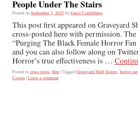
People Under The Stairs
Posted on
September 3, 2015
by
Guest Contributor
This post first appeared on Graveyard Shi
cross-posted here with permission. The s
“Purging The Black Female Horror Fa
and you can also follow along on Twitt
Horror’s true effectiveness is …
Contin
Posted in
cross posts
,
film
|
Tagged
Graveyard Shift Sisters
,
horror mo
Craven
|
Leave a comment