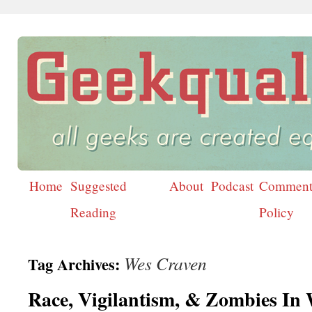
Home
Suggested
About
Podcast
Comment
Skip
Reading
Policy
to
content
Wes Craven
Tag Archives:
Race, Vigilantism, & Zombies In