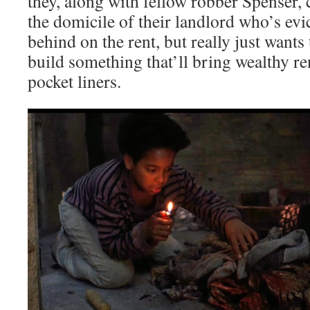
they, along with fellow robber Spenser, 
the domicile of their landlord who’s evi
behind on the rent, but really just wants
build something that’ll bring wealthy re
pocket liners.