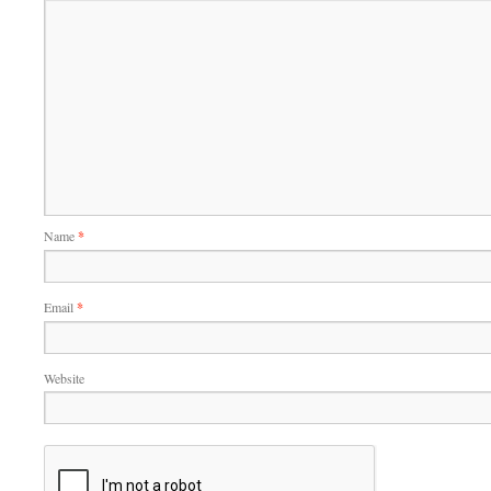
Name
*
Email
*
Website