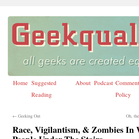
Home
Suggested
About
Podcast
Comment
Skip
Reading
Policy
to
content
←
Geeking Out
Oh, th
Race, Vigilantism, & Zombies In