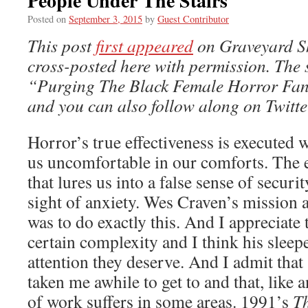
People Under The Stairs
Posted on
September 3, 2015
by
Guest Contributor
This post
first appeared
on Graveyard Shi
cross-posted here with permission. The s
“Purging The Black Female Horror Fa
and you can also follow along on Twitt
Horror’s true effectiveness is executed
us uncomfortable in our comforts. The
that lures us into a false sense of secur
sight of anxiety. Wes Craven’s mission as
was to do exactly this. And I appreciate 
certain complexity and I think his sleepe
attention they deserve. And I admit tha
taken me awhile to get to and that, like
of work suffers in some areas. 1991’s
T