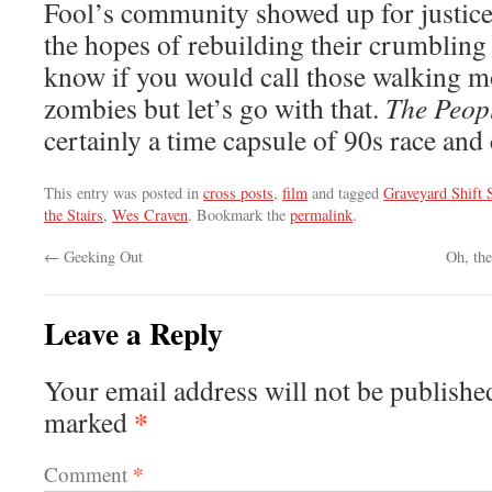
Fool’s community showed up for justice,
the hopes of rebuilding their crumbling
know if you would call those walking m
zombies but let’s go with that.
The Peop
certainly a time capsule of 90s race an
This entry was posted in
cross posts
,
film
and tagged
Graveyard Shift S
the Stairs
,
Wes Craven
. Bookmark the
permalink
.
←
Geeking Out
Oh, th
Leave a Reply
Your email address will not be publishe
*
marked
*
Comment