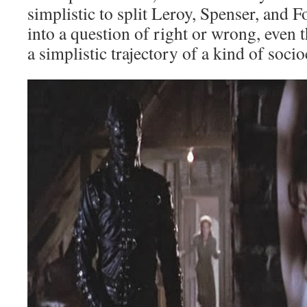
simplistic to split Leroy, Spenser, and 
into a question of right or wrong, even 
a simplistic trajectory of a kind of socio