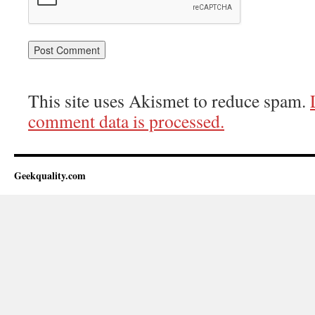
This site uses Akismet to reduce spam.
comment data is processed.
Geekquality.com