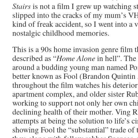
Stairs
is not a film I grew up watching s
slipped into the cracks of my mum’s VH
kind of freak accident, so I went into a
nostalgic childhood memories.
This is a 90s home invasion genre film t
described as “
Home Alone
in hell”. The 
around a budding young man named Poi
better known as Fool (Brandon Quinti
throughout the film watches his deterior
apartment complex, and older sister Ru
working to support not only her own chi
declining health of their mother. Ving
attempts at being the solution to life’s 
showing Fool the “substantial” trade of t