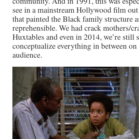
community. And in 1991, this was espec
see in a mainstream Hollywood film out 
that painted the Black family structure 
reprehensible. We had crack mothers/cra
Huxtables and even in 2014, we’re still 
conceptualize everything in between on 
audience.