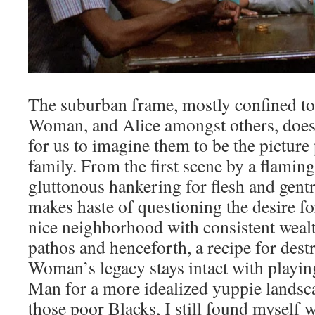
The suburban frame, mostly confined to
Woman, and Alice amongst others, doe
for us to imagine them to be the picture
family. From the first scene by a flamin
gluttonous hankering for flesh and gentr
makes haste of questioning the desire fo
nice neighborhood with consistent wealth
pathos and henceforth, a recipe for des
Woman’s legacy stays intact with playi
Man for a more idealized yuppie landsca
those poor Blacks, I still found myself w