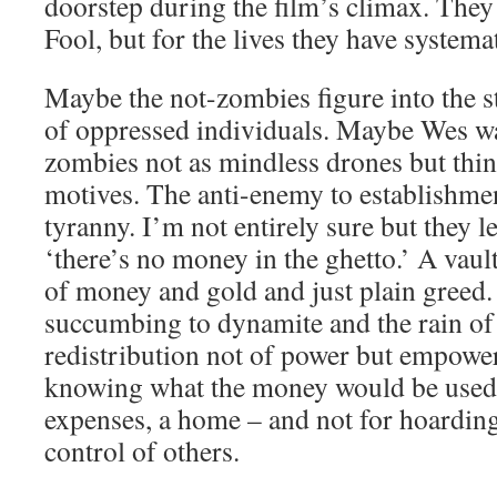
doorstep during the film’s climax. They
Fool, but for the lives they have systema
Maybe the not-zombies figure into the s
of oppressed individuals. Maybe Wes w
zombies not as mindless drones but thin
motives. The anti-enemy to establishment
tyranny. I’m not entirely sure but they 
‘there’s no money in the ghetto.’ A vaul
of money and gold and just plain greed. 
succumbing to dynamite and the rain of
redistribution not of power but empowe
knowing what the money would be used 
expenses, a home – and not for hoardin
control of others.