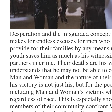
Desperation and the misguided concept
makes for endless excuses for men who f
provide for their families by any means 
youth saves him as much as his witnessi
partners in crime. Their deaths are his 
understands that he may not be able to 
Man and Woman and the nature of their
his victory is not just his, but for the 
including Man and Woman’s victims whi
regardless of race. This is especially 
members of their community confront