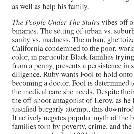
as well as help his family.
The People Under The Stairs
vibes off o
binaries. The setting of urban vs. suburb
sanity vs. madness. The urban, ghettoiz
California condemned to the poor, work
color, in particular Black families tryin
from a penny, presents a persistence in s
diligence. Ruby wants Fool to hold onto
becoming a doctor. Fool is determined t
the medical care she needs. Despite the
the off-shoot antagonist of Leroy, as he 
justified burgarly attempt, this downtrod
It actively negates popular myth of the b
families torn by poverty, crime, and the 