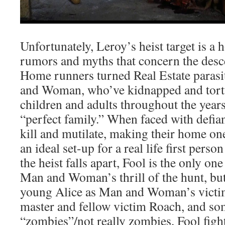
Unfortunately, Leroy’s heist target is a 
rumors and myths that concern the desc
Home runners turned Real Estate paras
and Woman, who’ve kidnapped and tort
children and adults throughout the years
“perfect family.” When faced with def
kill and mutilate, making their home on
an ideal set-up for a real life first per
the heist falls apart, Fool is the only one
Man and Woman’s thrill of the hunt, but
young Alice as Man and Woman’s victi
master and fellow victim Roach, and 
“zombies”/not really zombies, Fool fights