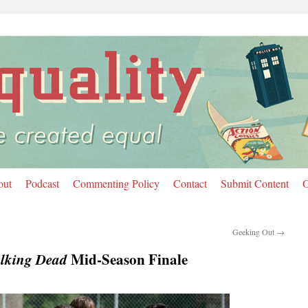
out
Podcast
Commenting Policy
Contact
Submit Content
O
Geeking Out
→
lking Dead
Mid-Season Finale