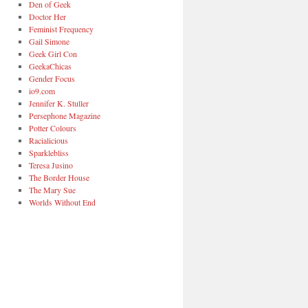
Den of Geek
Doctor Her
Feminist Frequency
Gail Simone
Geek Girl Con
GeekaChicas
Gender Focus
io9.com
Jennifer K. Stuller
Persephone Magazine
Potter Colours
Racialicious
Sparklebliss
Teresa Jusino
The Border House
The Mary Sue
Worlds Without End