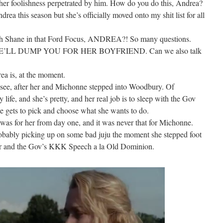
 other foolishness perpetrated by him. How do you do this, Andrea?
drea this season but she’s officially moved onto my shit list for all
ith Shane in that Ford Focus, ANDREA?! So many questions.
ch. SHE’LL DUMP YOU FOR HER BOYFRIEND. Can we also talk
ea is, at the moment.
to see, after her and Michonne stepped into Woodbury. Of
life, and she’s pretty, and her real job is to sleep with the Gov
he gets to pick and choose what she wants to do.
it was for her from day one, and it was never that for Michonne.
ably picking up on some bad juju the moment she stepped foot
her and the Gov’s KKK Speech a la Old Dominion.