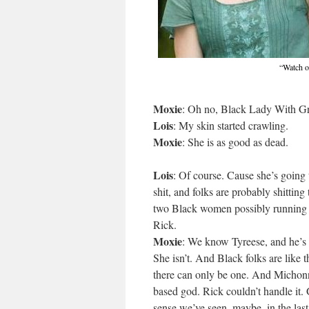
“Watch ou
Moxie
: Oh no, Black Lady With Gre
Lois
: My skin started crawling.
Moxie
: She is as good as dead.
Lois
: Of course. Cause she’s going t
shit, and folks are probably shitting 
two Black women possibly running 
Rick.
Moxie
: We know Tyreese, and he’s 
She isn’t. And Black folks are like 
there can only be one. And Michonne
based god. Rick couldn’t handle it.
sense we’ve seen, maybe, in the last