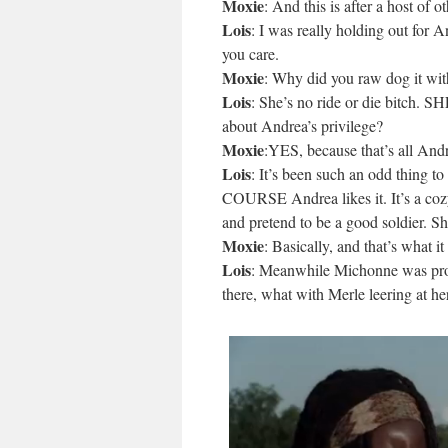
Moxie
: And this is after a host of
Lois
: I was really holding out for An
you care.
Moxie
: Why did you raw dog it w
Lois
: She’s no ride or die bit
about Andrea’s privilege?
Moxie
:YES, because that’s all Andr
Lois
: It’s been such an odd thing 
COURSE Andrea likes it. It’s a cozy 
and pretend to be a good soldier. S
Moxie
: Basically, and that’s what 
Lois
: Meanwhile Michonne was prob
there, what with Merle leering at 