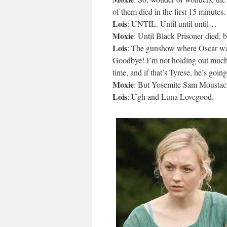
of them died in the first 15 minutes.
Lois
: UNTIL. Until until until…
Moxie
: Until Black Prisoner died, 
Lois
: The gunshow where Oscar wa
Goodbye! I’m not holding out much
time, and if that’s Tyrese, he’s going
Moxie
: But Yosemite Sam Moustach
Lois
: Ugh and Luna Lovegood.