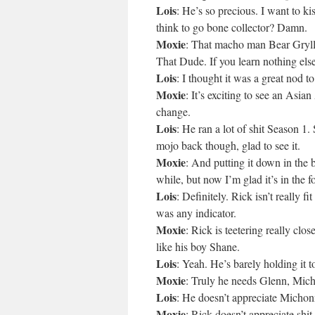
Lois
: He’s so precious. I want to 
think to go bone collector? Damn.
Moxie
: That macho man Bear Gryll
That Dude. If you learn nothing el
Lois
: I thought it was a great nod 
Moxie
: It’s exciting to see an Asi
change.
Lois
: He ran a lot of shit Season 1.
mojo back though, glad to see it.
Moxie
: And putting it down in the
while, but now I’m glad it’s in the f
Lois
: Definitely. Rick isn’t really f
was any indicator.
Moxie
: Rick is teetering really clos
like his boy Shane.
Lois
: Yeah. He’s barely holding it t
Moxie
: Truly he needs Glenn, Mich
Lois
: He doesn’t appreciate Michon
Moxie
: Rick doesn’t appreciate shit