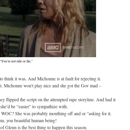
“You’re not ride or die.”
 think it was. And Michonne is at fault for rejecting it.
ult. Michonne won’t play nice and she got the Gov mad –
ey flipped the script on the attempted rape storyline. And had it
she’d be “easier” to sympathize with.
a WOC? She was probably mouthing off and or “asking for it.
n, you beautiful human being!
f Glenn is the best thing to happen this season.