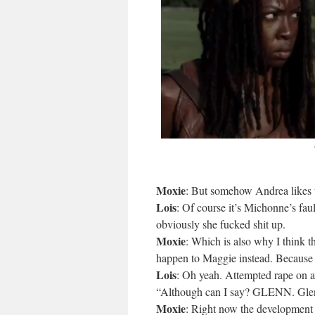
Moxie
: But somehow Andrea likes to
Lois
: Of course it’s Michonne’s fa
obviously she fucked shit up.
Moxie
: Which is also why I think th
happen to Maggie instead. Because 
Lois
: Oh yeah. Attempted rape on 
“Although can I say? GLENN. Glen
Moxie
: Right now the development o