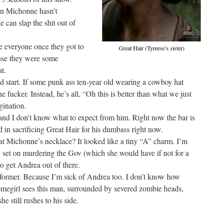
son Michonne hasn’t
he can slap the shit out of
ve everyone once they got to
Great Hair (Tyreese’s sister)
use they were some
t.
ood start. If some punk ass ten-year old wearing a cowboy hat
the fucker. Instead, he’s all, “Oh this is better than what we just
ination.
 and I don’t know what to expect from him. Right now the bar is
ed in sacrificing Great Hair for his dumbass right now.
at Michonne’s necklace? It looked like a tiny “A” charm. I’m
y set on murdering the Gov (which she would have if not for a
 to get Andrea out of there.
he former. Because I’m sick of Andrea too. I don’t know how
egirl sees this man, surrounded by severed zombie heads,
e still rushes to his side.