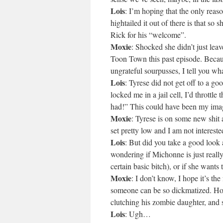
Lois
: I’m hoping that the only rea
hightailed it out of there is that so s
Rick for his “welcome”.
Moxie
: Shocked she didn’t just lea
Toon Town this past episode. Beca
ungrateful sourpusses, I tell you wha
Lois
: Tyrese did not get off to a g
locked me in a jail cell, I’d throttle 
had!” This could have been my imag
Moxie
: Tyrese is on some new shit
set pretty low and I am not interest
Lois
: But did you take a good look 
wondering if Michonne is just reall
certain basic bitch), or if she wants
Moxie
: I don’t know, I hope it’s t
someone can be so dickmatized. Hom
clutching his zombie daughter, and sh
Lois
: Ugh…