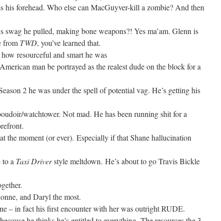
kiss his forehead. Who else can MacGuyver-kill a zombie? And then
s swag he pulled, making bone weapons?! Yes ma’am. Glenn is
se from
TWD
, you’ve learned that.
to how resourceful and smart he was
an American man be portrayed as the realest dude on the block for a
 Season 2 he was under the spell of potential vag. He’s getting his
 boudoir/watchtower. Not mad. He has been running shit for a
orefront.
it at the moment (or ever). Especially if that Shane hallucination
e to a
Taxi Driver
style meltdown. He’s about to go Travis Bickle
ogether.
onne, and Daryl the most.
ne – in fact his first encounter with her was outright RUDE.
 because he thinks he’s entitled to everything. The resources the 3