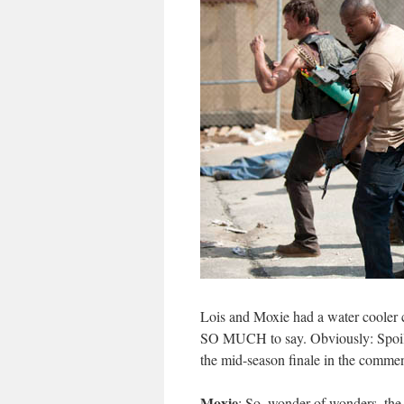
Lois and Moxie had a water cooler 
SO MUCH to say. Obviously: Spoiler
the mid-season finale in the commen
Moxie
: So, wonder of wonders, the