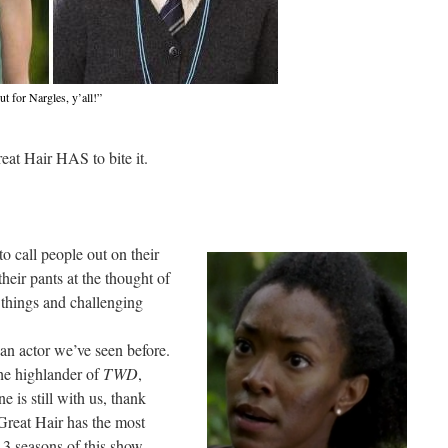
t for Nargles, y’all!”
at Hair HAS to bite it.
o call people out on their
their pants at the thought of
things and challenging
an actor we’ve seen before.
the highlander of
TWD
,
 is still with us, thank
 Great Hair has the most
 3 seasons of this show.