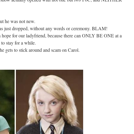
but he was not new.
s just dropped, without any words or ceremony. BLAM!
 hope for our ladyfriend, because there can ONLY BE ONE at a
 to stay for a while.
e gets to stick around and scam on Carol.