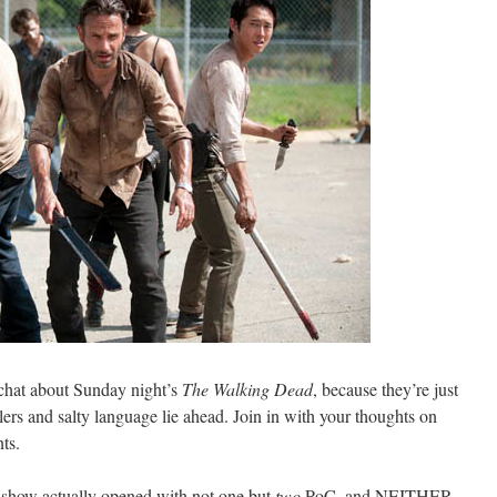
chat about Sunday night’s
The Walking Dead
, because they’re just
s and salty language lie ahead. Join in with your thoughts on
ts.
 show actually opened with not one but
two
PoC, and NEITHER