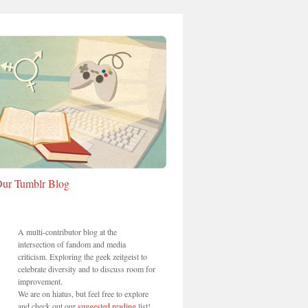
ur Tumblr Blog
A multi-contributor blog at the
intersection of fandom and media
criticism. Exploring the geek zeitgeist to
celebrate diversity and to discuss room for
improvement.
We are on hiatus, but feel free to explore
and check out our
suggested reading
list!