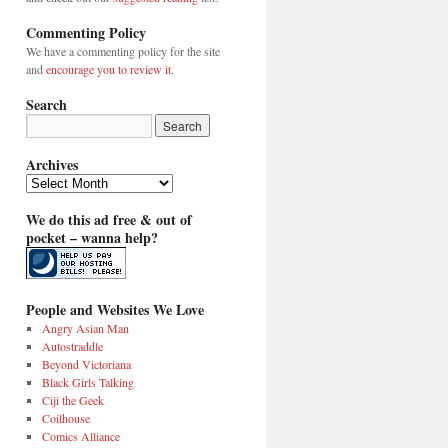
Commenting Policy
We have a commenting policy for the site
and
encourage you to review it
.
Search
Archives
Archives
We do this ad free & out of
pocket – wanna help?
People and Websites We Love
Angry Asian Man
Autostraddle
Beyond Victoriana
Black Girls Talking
Ciji the Geek
Coilhouse
Comics Alliance