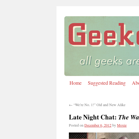
Home
Suggested Reading
Ab
Skip
to
←
“We’re No. 1!” Old and New Alike
content
Late Night Chat:
The Wa
Posted on
December 6, 2012
by
Moxie