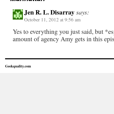
Jen R. L. Disarray
says:
October 11, 2012 at 9:56 am
Yes to everything you just said, but *es
amount of agency Amy gets in this epi
Geekquality.com