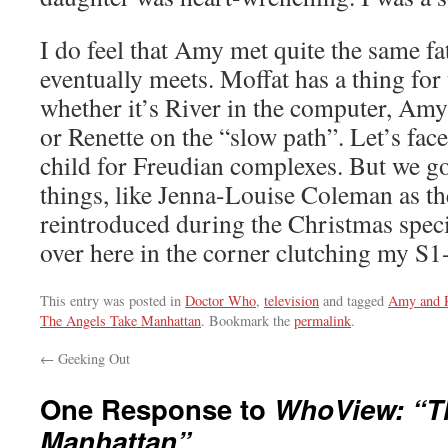
I do feel that Amy met quite the same fa
eventually meets. Moffat has a thing fo
whether it’s River in the computer, Amy 
or Renette on the “slow path”. Let’s face 
child for Freudian complexes. But we g
things, like Jenna-Louise Coleman as t
reintroduced during the Christmas special
over here in the corner clutching my S1
This entry was posted in
Doctor Who
,
television
and tagged
Amy and 
The Angels Take Manhattan
. Bookmark the
permalink
.
←
Geeking Out
One Response to
WhoView: “T
Manhattan”