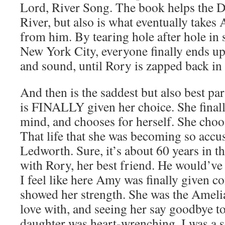
Lord, River Song. The book helps the D
River, but also is what eventually take
from him. By tearing hole after hole in
New York City, everyone finally ends up
and sound, until Rory is zapped back in 
And then is the saddest but also best pa
is FINALLY given her choice. She final
mind, and chooses for herself. She choos
That life that she was becoming so accu
Ledworth. Sure, it’s about 60 years in the 
with Rory, her best friend. He would’ve
I feel like here Amy was finally given co
showed her strength. She was the Amelia
love with, and seeing her say goodbye to
daughter was heart-wrenching. I was a 