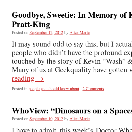
Goodbye, Sweetie: In Memory of
Pratt-King
Posted on
September 12, 2012
by
Alice Marie
It may sound odd to say this, but I actual
people who didn’t have the profound ex
touched by the story of Kevin “Wash” &
Many of us at Geekquality have gotten
reading
→
Posted in
people you should know about
|
2 Comments
WhoView: “Dinosaurs on a Space
Posted on
September 10, 2012
by
Alice Marie
I have to admit, this week’s Doctor Who