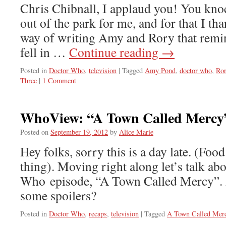
Chris Chibnall, I applaud you! You kno
out of the park for me, and for that I th
way of writing Amy and Rory that remin
fell in …
Continue reading
→
Posted in
Doctor Who
,
television
|
Tagged
Amy Pond
,
doctor who
,
Ro
Three
|
1 Comment
WhoView: “A Town Called Mercy
Posted on
September 19, 2012
by
Alice Marie
Hey folks, sorry this is a day late. (Food
thing). Moving right along let’s talk ab
Who episode, “A Town Called Mercy”. 
some spoilers?
Posted in
Doctor Who
,
recaps
,
television
|
Tagged
A Town Called Mer