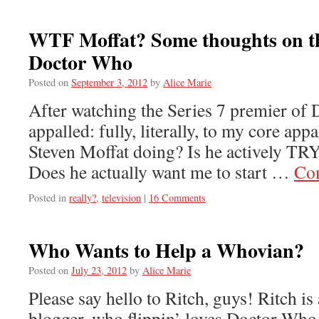
WTF Moffat? Some thoughts on th
Doctor Who
Posted on
September 3, 2012
by
Alice Marie
After watching the Series 7 premier of
appalled: fully, literally, to my core appa
Steven Moffat doing? Is he actively TRY
Does he actually want me to start …
Con
Posted in
really?
,
television
|
16 Comments
Who Wants to Help a Whovian?
Posted on
July 23, 2012
by
Alice Marie
Please say hello to Ritch, guys! Ritch i
blogger, who flippin’ loves Doctor Who. 