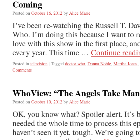
Coming
Posted on
October 16, 2012
by
Alice Marie
I’ve been re-watching the Russell T. Da
Who. I’m doing this because I want to 
love with this show in the first place, an
every year. This time …
Continue read
Posted in
television
|
Tagged
doctor who
,
Donna Noble
,
Martha Jones
,
Comments
WhoView: “The Angels Take Man
Posted on
October 10, 2012
by
Alice Marie
OK, you know what? Spoiler alert. It’s 
needed the whole time to process this ep
haven’t seen it yet, tough. We’re going t