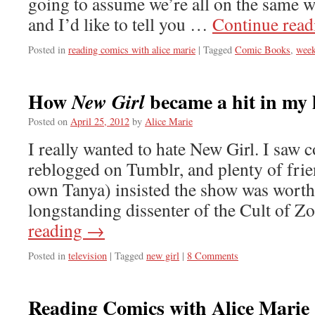
going to assume we’re all on the same w
and I’d like to tell you …
Continue rea
Posted in
reading comics with alice marie
|
Tagged
Comic Books
,
week
How
became a hit in my
New Girl
Posted on
April 25, 2012
by
Alice Marie
I really wanted to hate New Girl. I saw 
reblogged on Tumblr, and plenty of frie
own Tanya) insisted the show was worth 
longstanding dissenter of the Cult of 
reading
→
Posted in
television
|
Tagged
new girl
|
8 Comments
Reading Comics with Alice Marie