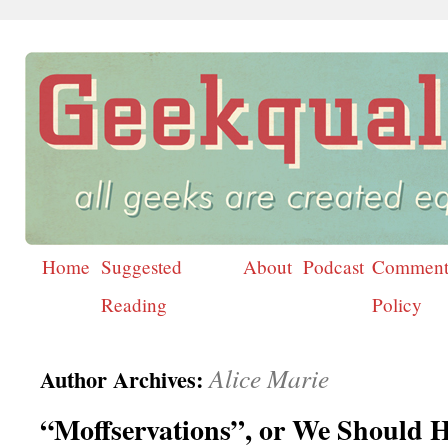
Home
Suggested
About
Podcast
Comment
Skip
Reading
Policy
to
content
Alice Marie
Author Archives:
“Moffservations”, or We Should 