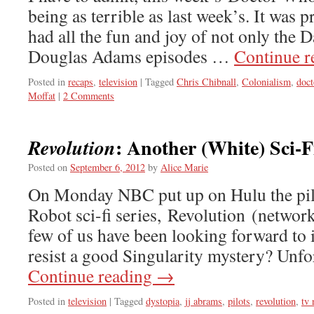
being as terrible as last week’s. It was pr
had all the fun and joy of not only the D
Douglas Adams episodes …
Continue 
Posted in
recaps
,
television
|
Tagged
Chris Chibnall
,
Colonialism
,
doc
Moffat
|
2 Comments
: Another (White) Sci-
Revolution
Posted on
September 6, 2012
by
Alice Marie
On Monday NBC put up on Hulu the pilo
Robot sci-fi series, Revolution (networ
few of us have been looking forward to 
resist a good Singularity mystery? Unfo
Continue reading
→
Posted in
television
|
Tagged
dystopia
,
jj abrams
,
pilots
,
revolution
,
tv 