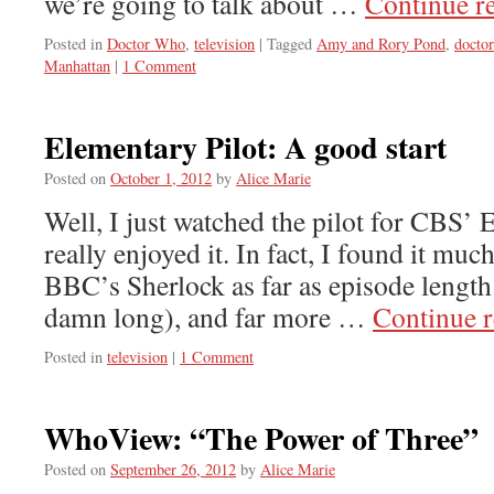
we’re going to talk about …
Continue r
Posted in
Doctor Who
,
television
|
Tagged
Amy and Rory Pond
,
docto
Manhattan
|
1 Comment
Elementary Pilot: A good start
Posted on
October 1, 2012
by
Alice Marie
Well, I just watched the pilot for CBS’ 
really enjoyed it. In fact, I found it mu
BBC’s Sherlock as far as episode length
damn long), and far more …
Continue 
Posted in
television
|
1 Comment
WhoView: “The Power of Three”
Posted on
September 26, 2012
by
Alice Marie