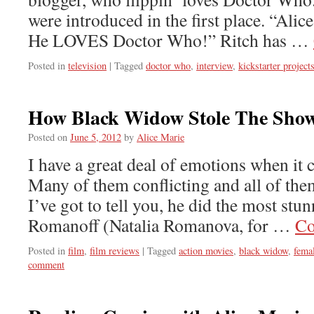
were introduced in the first place. “Ali
He LOVES Doctor Who!” Ritch has …
Posted in
television
|
Tagged
doctor who
,
interview
,
kickstarter project
How Black Widow Stole The Sho
Posted on
June 5, 2012
by
Alice Marie
I have a great deal of emotions when it
Many of them conflicting and all of th
I’ve got to tell you, he did the most stu
Romanoff (Natalia Romanova, for …
Co
Posted in
film
,
film reviews
|
Tagged
action movies
,
black widow
,
fema
comment