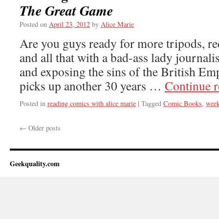
The Great Game
Posted on
April 23, 2012
by
Alice Marie
Are you guys ready for more tripods, re
and all that with a bad-ass lady journali
and exposing the sins of the British E
picks up another 30 years …
Continue 
Posted in
reading comics with alice marie
|
Tagged
Comic Books
,
week
←
Older posts
Geekquality.com