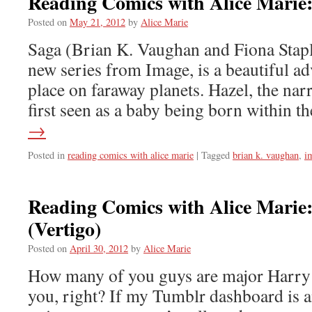
Reading Comics with Alice Marie
Posted on
May 21, 2012
by
Alice Marie
Saga (Brian K. Vaughan and Fiona Stapl
new series from Image, is a beautiful ad
place on faraway planets. Hazel, the narra
first seen as a baby being born within 
→
Posted in
reading comics with alice marie
|
Tagged
brian k. vaughan
,
i
Reading Comics with Alice Marie
(Vertigo)
Posted on
April 30, 2012
by
Alice Marie
How many of you guys are major Harry P
you, right? If my Tumblr dashboard is a