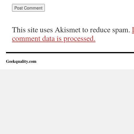
This site uses Akismet to reduce spam.
comment data is processed.
Geekquality.com