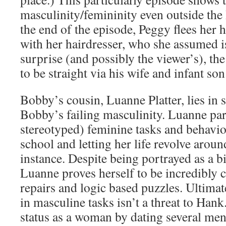
masculinity/femininity even outside the
the end of the episode, Peggy flees her 
with her hairdresser, who she assumed i
surprise (and possibly the viewer’s), the
to be straight via his wife and infant son
Bobby’s cousin, Luanne Platter, lies in s
Bobby’s failing masculinity. Luanne part
stereotyped) feminine tasks and behavio
school and letting her life revolve aroun
instance. Despite being portrayed as a bi
Luanne proves herself to be incredibly 
repairs and logic based puzzles. Ultimat
in masculine tasks isn’t a threat to Hank
status as a woman by dating several men