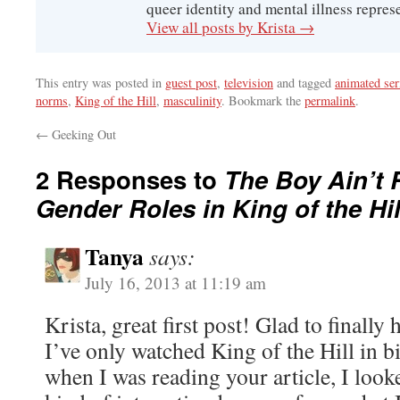
queer identity and mental illness represe
View all posts by Krista
→
This entry was posted in
guest post
,
television
and tagged
animated ser
norms
,
King of the Hill
,
masculinity
. Bookmark the
permalink
.
←
Geeking Out
2 Responses to
The Boy Ain’t 
Gender Roles in King of the Hil
Tanya
says:
July 16, 2013 at 11:19 am
Krista, great first post! Glad to finally h
I’ve only watched King of the Hill in bi
when I was reading your article, I look