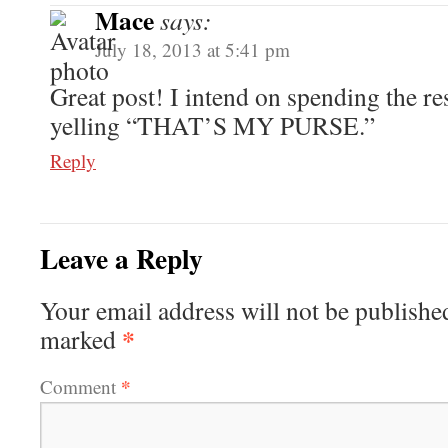
Mace
says:
July 18, 2013 at 5:41 pm
Great post! I intend on spending the re
yelling “THAT’S MY PURSE.”
Reply
Leave a Reply
Your email address will not be publishe
*
marked
*
Comment