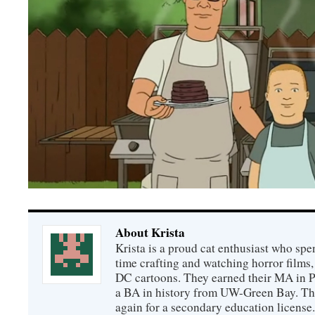
About Krista
Krista is a proud cat enthusiast who spen
time crafting and watching horror films,
DC cartoons. They earned their MA in 
a BA in history from UW-Green Bay. The
again for a secondary education license