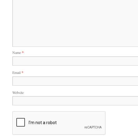
Name
*
Email
*
Website