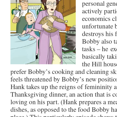
personal gen
actively part
economics cla
unfortunate 
destroys his 
Bobby also t
tasks – he ex
basically tak
the Hill hou
prefer Bobby’s cooking and cleaning ski
feels threatened by Bobby’s new positio
Hank takes up the reigns of femininity 
Thanksgiving dinner, an action that is 
loving on his part. (Hank prepares a m
dishes, as opposed to the food Bobby ha
place.) This particularly episode shows t