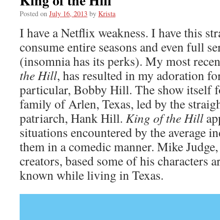
King of the Hill
Posted on
July 16, 2013
by
Krista
I have a Netflix weakness. I have this str
consume entire seasons and even full ser
(insomnia has its perks). My most rece
the Hill
, has resulted in my adoration fo
particular, Bobby Hill. The show itself f
family of Arlen, Texas, led by the strai
patriarch, Hank Hill.
King of the Hill
ap
situations encountered by the average i
them in a comedic manner. Mike Judge, 
creators, based some of his characters 
known while living in Texas.