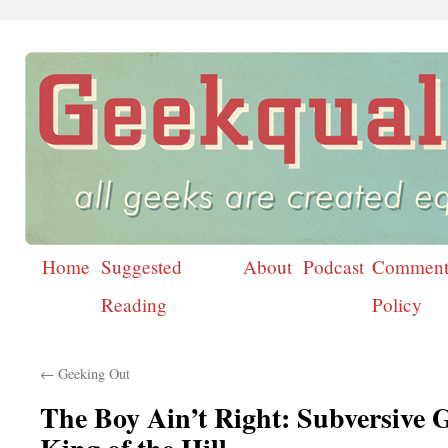
Home
Suggested
About
Podcast
Comment
Skip
Reading
Policy
to
content
←
Geeking Out
The Boy Ain’t Right: Subversive 