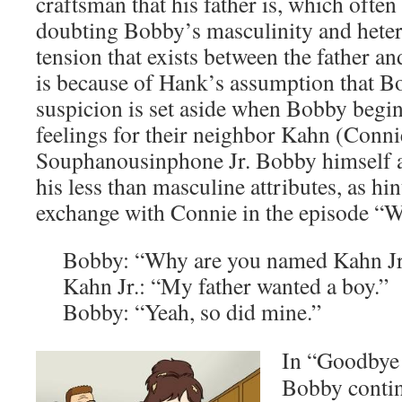
craftsman that his father is, which often
doubting Bobby’s masculinity and hetero
tension that exists between the father an
is because of Hank’s assumption that Bo
suspicion is set aside when Bobby begi
feelings for their neighbor Kahn (Conni
Souphanousinphone Jr. Bobby himself a
his less than masculine attributes, as hi
exchange with Connie in the episode “We
Bobby: “Why are you named Kahn Jr
Kahn Jr.: “My father wanted a boy.”
Bobby: “Yeah, so did mine.”
In “Goodbye
Bobby contin