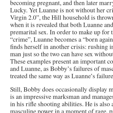
becoming pregnant, and then later marry
Lucky. Yet Luanne is not without her cr
Virgin 2.0”, the Hill household is throw
when it is revealed that both Luanne an
premarital sex. In order to make up for 
“crime”, Luanne becomes a “born again
finds herself in another crisis: rushing 
man just so the two can have sex withou
These examples present an important c
and Luanne, as Bobby’s failures of masc
treated the same way as Luanne’s failure
Still, Bobby does occasionally display 
is an impressive marksman and manages 
in his rifle shooting abilities. He is also
masculine power in a moment of rage, p