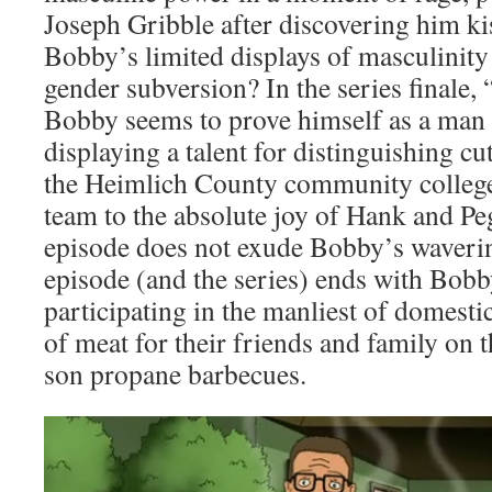
Joseph Gribble after discovering him k
Bobby’s limited displays of masculinity
gender subversion? In the series finale,
Bobby seems to prove himself as a man 
displaying a talent for distinguishing cu
the Heimlich County community college
team to the absolute joy of Hank and Pe
episode does not exude Bobby’s waverin
episode (and the series) ends with Bobb
participating in the manliest of domestic
of meat for their friends and family on 
son propane barbecues.