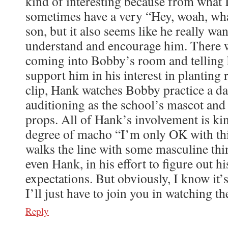
kind of interesting because from what I
sometimes have a very “Hey, woah, what
son, but it also seems like he really wan
understand and encourage him. There w
coming into Bobby’s room and telling 
support him in his interest in planting 
clip, Hank watches Bobby practice a da
auditioning as the school’s mascot and
props. All of Hank’s involvement is kin
degree of macho “I’m only OK with this
walks the line with some masculine thin
even Hank, in his effort to figure out hi
expectations. But obviously, I know it’
I’ll just have to join you in watching th
Reply