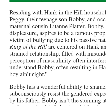
Residing with Hank in the Hill househol
Peggy, their teenage son Bobby, and oc
maternal cousin Luanne Platter. Bobby, 
displeasure, aspires to be a famous prop
victim of bullying due to his passive na
King of the Hill
are centered on Hank a
strained relationship, filled with misun
perception of masculinity often interfer
understand Bobby, often resulting in Ha
boy ain’t right.”
Bobby has a wonderful ability to shame
subconsciously resist the gendered expe
by his father. Bobby isn’t the stunning a