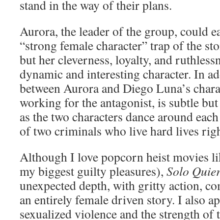
stand in the way of their plans.
Aurora, the leader of the group, could eas
“strong female character” trap of the sto
but her cleverness, loyalty, and ruthles
dynamic and interesting character. In ad
between Aurora and Diego Luna’s charac
working for the antagonist, is subtle but
as the two characters dance around each o
of two criminals who live hard lives righ
Although I love popcorn heist movies l
my biggest guilty pleasures),
Solo Quie
unexpected depth, with gritty action, c
an entirely female driven story. I also a
sexualized violence and the strength of