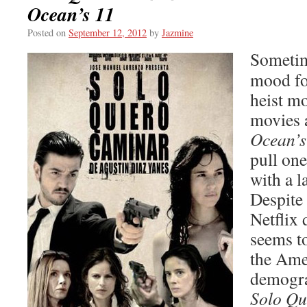
Ocean’s 11
Posted on
September 12, 2012
by
Jazmine
Sometim
mood fo
heist mo
movies a
Ocean’s
pull one
with a l
Despite 
Netflix 
seems to
the Ame
demogra
Solo Qu