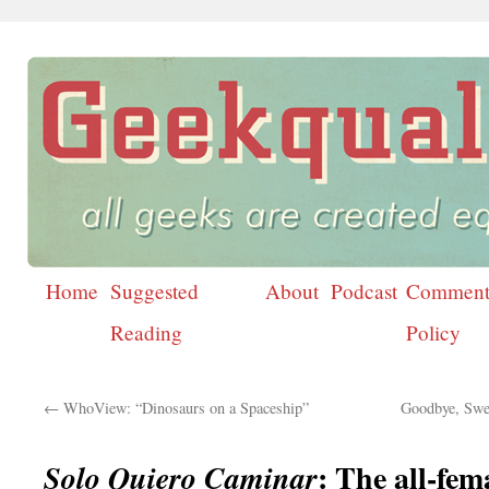
Home
Suggested
About
Podcast
Comment
Skip
Reading
Policy
to
content
←
WhoView: “Dinosaurs on a Spaceship”
Goodbye, Swe
: The all-fem
Solo Quiero Caminar