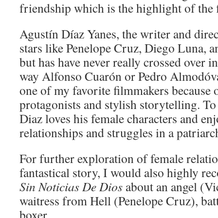
friendship which is the highlight of the 
Agustín Díaz Yanes, the writer and dire
stars like Penelope Cruz, Diego Luna, a
but has have never really crossed over i
way Alfonso Cuarón or Pedro Almodóvar
one of my favorite filmmakers because 
protagonists and stylish storytelling. To
Diaz loves his female characters and enj
relationships and struggles in a patriarc
For further exploration of female relat
fantastical story, I would also highly 
Sin Noticias De Dios
about an angel (Vic
waitress from Hell (Penelope Cruz), batt
boxer.