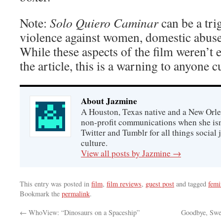
Note:
Solo Quiero Caminar
can be a tri
violence against women, domestic abuse
While these aspects of the film weren’t e
the article, this is a warning to anyone c
About Jazmine
A Houston, Texas native and a New Orle
non-profit communications when she isn
Twitter and Tumblr for all things social 
culture.
View all posts by Jazmine
→
This entry was posted in
film
,
film reviews
,
guest post
and tagged
fem
Bookmark the
permalink
.
←
WhoView: “Dinosaurs on a Spaceship”
Goodbye, Swe