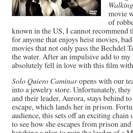
Walkin
movie w
of robb
known in the US, I cannot recommend t
for anyone that enjoys heist movies, bad
movies that not only pass the Bechdel Te
the water. After an impulsive add to my 
absolutely fell in love with this film wit
Solo Quiero Caminar
opens with our te
into a jewelry store. Unfortunately, they 
and their leader, Aurora, stays behind to
escape, which lands her in prison. Fortu
audience, this sets off an exciting chain 
to see how she escapes from prison and
hatching a plan to ruin the leader of a M