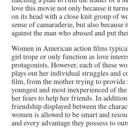
love this movie not only because it turn
on its head with a close knit group of 
sense of camaraderie, but also because it
against the man who abused and put thei
Women in American action films typically
girl trope or only function as love intere
protagonists. However, each of these w
plays out her individual struggles and c
film, from the mother trying to provide f
youngest and most inexperienced of th
her fears to help her friends. In addition
friendship displayed between the charact
women is allowed to be smart and resour
and every advantage they possess to ou